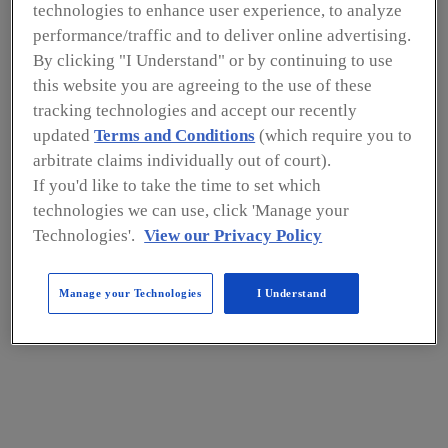
s
technologies to enhance user experience, to analyze
contin
performance/traffic and to deliver online advertising.
uous,
By clicking "I Understand" or by continuing to use
this website you are agreeing to the use of these
year-
tracking technologies and accept our recently
round,
updated
Terms and Conditions
(which require you to
local
arbitrate claims individually out of court).
produ
If you'd like to take the time to set which
ction
technologies we can use, click 'Manage your
Technologies'.
View our Privacy Policy
of
nutrie
Manage your Technologies
I Understand
nt-
dense
crops,
which
are