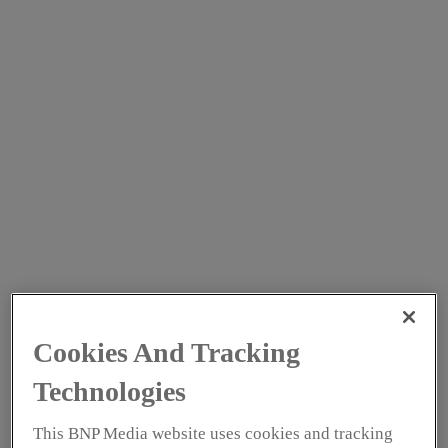
Growi
ng
vegeta
bles
using
hydro
ponics
in
contro
lled
enviro
Cookies And Tracking
nment
s
Technologies
enable
This BNP Media website uses cookies and tracking