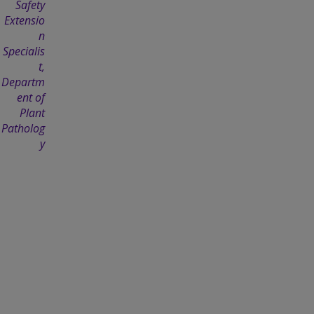
Safety
Extensio
n
Specialis
t,
Departm
ent of
Plant
Patholog
y