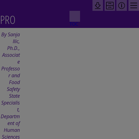
PRO
TOC
CESS
By Sanja
Ilic,
CON
Ph.D.,
Associat
e
TROL
Professo
r and
Food
Safety
State
Specialis
t,
Departm
ent of
Human
Sciences