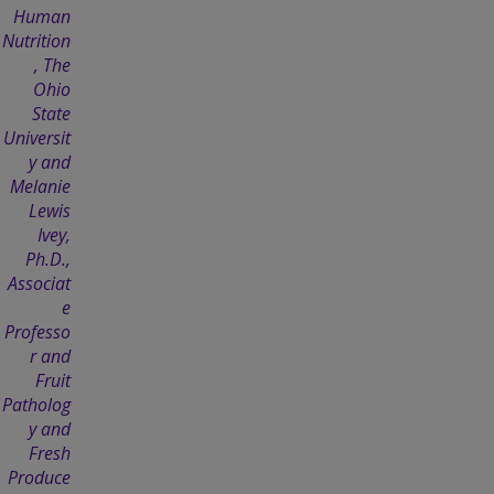
Human
Nutrition
, The
Ohio
State
Universit
y and
Melanie
Lewis
Ivey,
Ph.D.,
Associat
e
Professo
r and
Fruit
Patholog
y and
Fresh
Produce