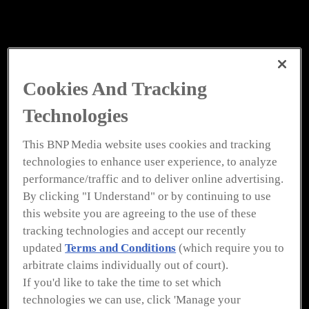
Cookies And Tracking
Technologies
This BNP Media website uses cookies and tracking
technologies to enhance user experience, to analyze
performance/traffic and to deliver online advertising.
By clicking "I Understand" or by continuing to use
this website you are agreeing to the use of these
tracking technologies and accept our recently
updated
Terms and Conditions
(which require you to
arbitrate claims individually out of court).
If you'd like to take the time to set which
technologies we can use, click 'Manage your