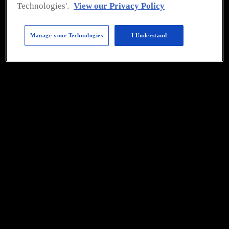
To view all of 
Food Safety's
Technologies'.
View our Privacy Policy
eMagazines please 
click 
here
. 
Manage your Technologies
I Understand