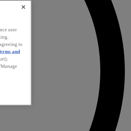
nce user
sing.
agreeing to
erms and
rt).
k 'Manage