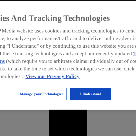
ies And Tracking Technologies
 Media website uses cookies and tracking technologies to enha
e, to analyze performance/traffic and to deliver online adverti
ng "I Understand" or by continuing to use this website you are 
of these tracking technologies and accept our recently updated
T
ns
(which require you to arbitrate claims individually out of cou
like to take the time to set which technologies we can use, clic
hnologies'.
View our Privacy Policy
Manage your Technologies
I Understand