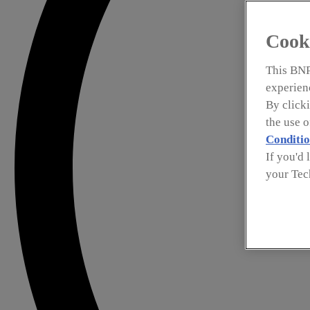
Cook
This BNP
experienc
By clicki
the use 
Conditio
If you'd 
your Tec