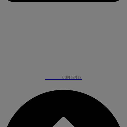
BACK TO
CONTENTS