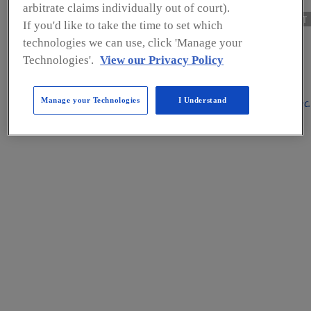
arbitrate claims individually out of court).
NEXT
If you'd like to take the time to set which
technologies we can use, click 'Manage your
FOOD SAFETY INSIGHTS
Technologies'.
View our Privacy Policy
Manage your Technologies
I Understand
By Bob Ferguson, President, Strategic Consulting Inc.
Hygienic Design: How
are Processors Coping
With This Essential
Element of Food Safety?