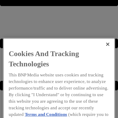
Cookies And Tracking
Technologies
This BNP Media website uses cookies and tracking
technologies to enhance user experience, to analyze
performance/traffic and to deliver online advertising.
By clicking "I Understand" or by continuing to use
this website you are agreeing to the use of these
tracking technologies and accept our recently
updated
Terms and Conditions
(which require you to