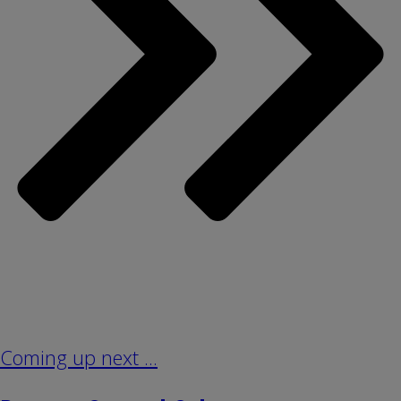
Coming up next ...