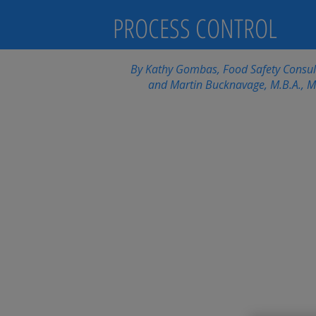
PROCESS CONTROL
By Kathy Gombas, Food Safety Consulta
and Martin Bucknavage, M.B.A., M.