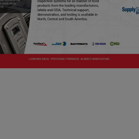
ng Program
es as the basis for industry training offered by 
rtain activities must be completed by a "preventiv
 training in the development and application of 
's standardized curriculum, which means the FSPC
preventive controls qualified individual (PCQI).