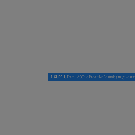
concepts. There is now a clear
based system, providing a clear
development of a HACCP plan. B
controls beyond process prevent
Preventive Controls approach o
evade traditional HACCP systems
allergen control, and supplier c
FIGURE 1.
From HACCP to Preventive Controls (image courte