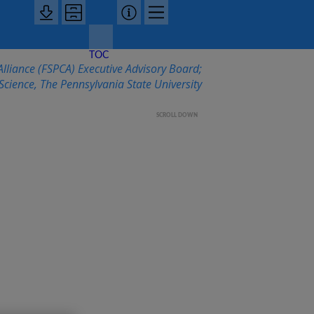
TOC
lliance (FSPCA) Executive Advisory Board;
cience, The Pennsylvania State University
SCROLL DOWN
ontrols
m Highlights—
d Safety