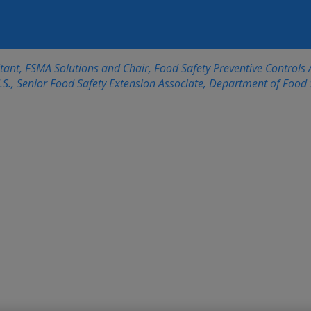
nt, FSMA Solutions and Chair, Food Safety Preventive Controls A
S., Senior Food Safety Extension Associate, Department of Food S
FSPCA Preventive C
Updated Curriculu
Advantages for Foo
Management