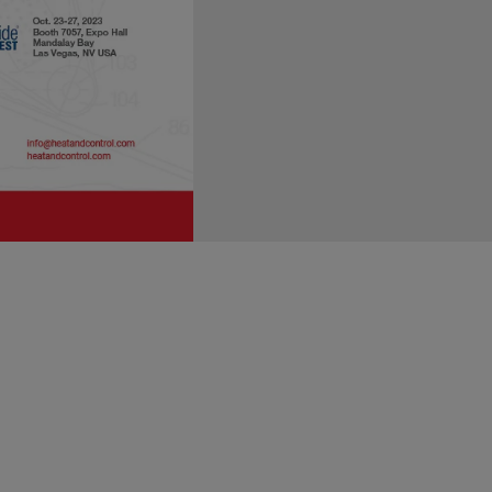
FSPCA trained lead instructors.
e controls qualified individual"
risk-based preventive controls."
A participant course is one way
 FSPCA not only developed the