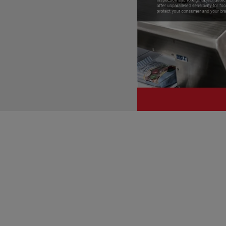
Development of FSPCA Traini
The FSPCA training program serv
The regulation requires that ce
who has "successfully completed
This is the objective of FSPCA
to meet the requirements for a 