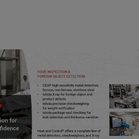
 Safety Preventive Controls Alliance (FSPCA) was 
tute for Food Safety and Health (IFSH) to meet t
agreement, to initially develop the Preventive C
nized by FDA. FSPCA has become an international
ams for the food industry worldwide.