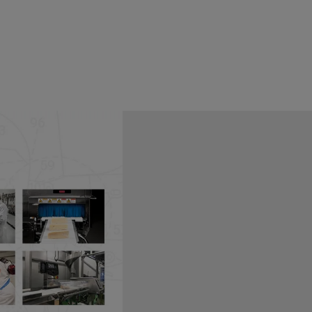
established at the Illinois
his need. The FSPCA was funded
ontrols for Human Food
ly recognized, trusted source