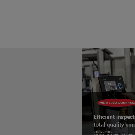
regulation was issued. The Food
Institute of Technology's Insti
by FDA, through a cooperative 
1
standardized curriculum
recog
of training and outreach progr