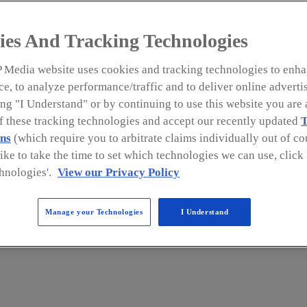
The issuance of FDA guidance
ies And Tracking Technologies
from FSPCA stakeholders prom
and issue a new version of its 
 Media website uses cookies and tracking technologies to enha
e, to analyze performance/traffic and to deliver online adverti
ng "I Understand" or by continuing to use this website you are 
of these tracking technologies and accept our recently updated
T
man Foods regulation (21 CFR Part 117), as manda
ns
(which require you to arbitrate claims individually out of cou
like to take the time to set which technologies we can use, clic
me final in September 2015. This regulation, tit
hnologies'.
View our Privacy Policy
Risk-Based Preventive Controls for Human Food
, was
ing, and holding of food products for human co
Manage your Technologies
I Understand
apply to businesses in the U.S. or any other count
inistration (FDA) as food facilities.
and training would be needed to help the food ind
uirements of the
Preventive Controls for Human Fo