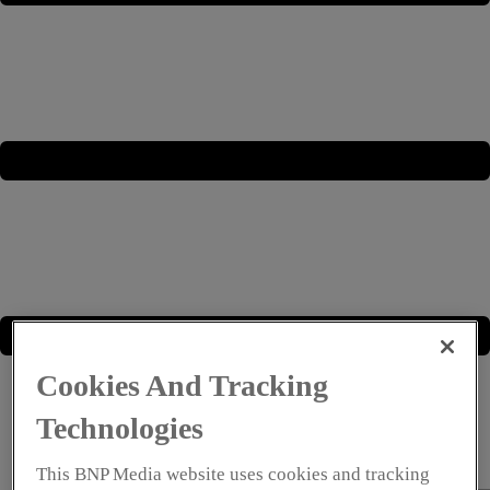
Cookies And Tracking
Technologies
This BNP Media website uses cookies and tracking