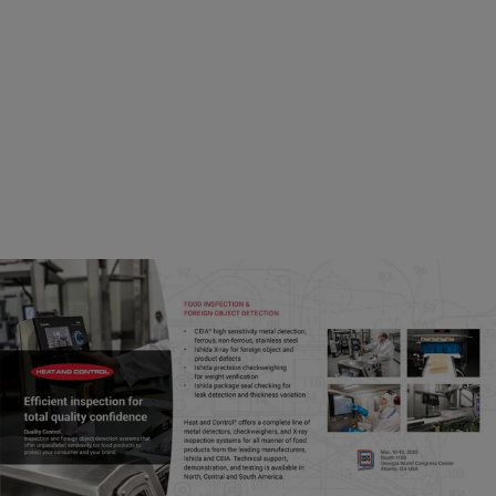
the income of rural households. Altogether, this
contributes to improving public health and
reducing poverty, so long as the dairy is safe to
consume. Significant growth and advancement
in these countries can be accelerated when
operators across the dairy chain meet
international standards for food safety.