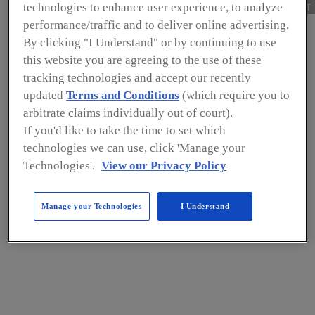
NEXT
technologies to enhance user experience, to analyze
performance/traffic and to deliver online advertising.
CATEGORY
By clicking "I Understand" or by continuing to use
this website you are agreeing to the use of these
Food Safety
tracking technologies and accept our recently
Capability Building
updated
Terms and Conditions
(which require you to
arbitrate claims individually out of court).
for Small Dairy Farms
If you'd like to take the time to set which
technologies we can use, click 'Manage your
—A SSAFE Approach
Technologies'.
View our Privacy Policy
Significant growth and advancement
Manage your Technologies
I Understand
in low- and middle-income countries
can be accelerated when operators
across the dairy chain meet
international standards for food
safety