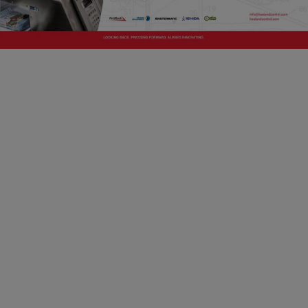
Capability Building for Smallholder Dairy
Farms
To help achieve these goals, SSAFE recognized
the need to support the advancement of good
food safety practices in dairy production and
developed an open-source food safety training
framework to support the development of dairy
farming in low- and middle-income countries. It
sets out the knowledge and skills needed to help
smallholders produce higher quantities of good-
quality, raw dairy, which in turn helps increase