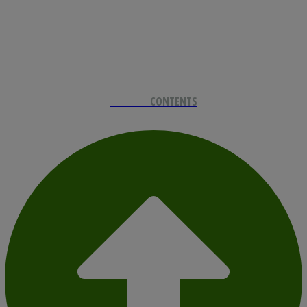
BACK TO
CONTENTS